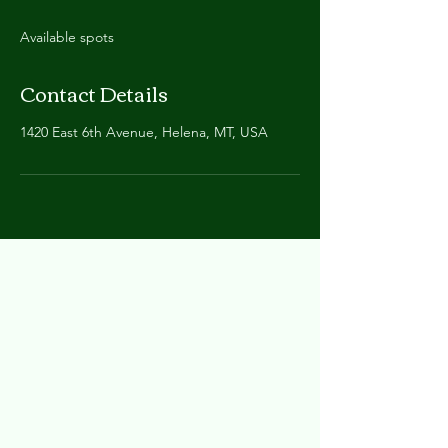
Available spots
Contact Details
1420 East 6th Avenue, Helena, MT, USA