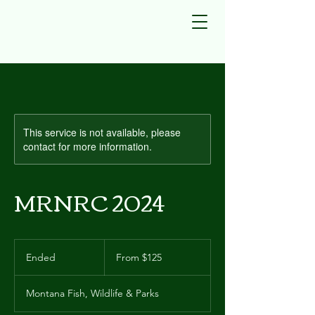
This service is not available, please
contact for more information.
MRNRC 2024
From
125
Ended
E
From $125
US
dollars
n
d
Montana Fish, Wildlife & Parks
e
d