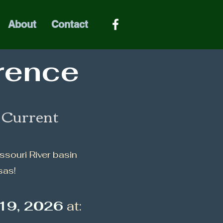
About
Contact
rence
e Current
issouri River basin
sas!
19, 2026
at: