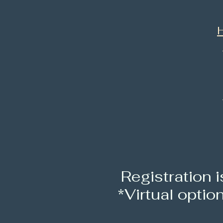
H
R
egistration 
*Virtual optio