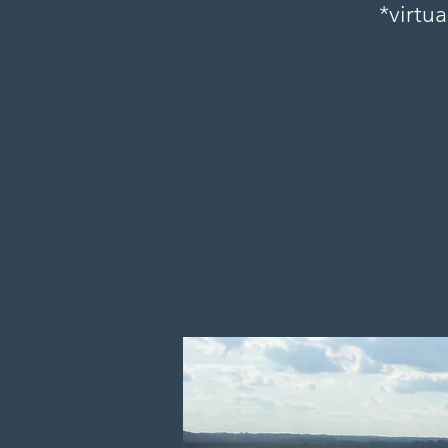
*virtua