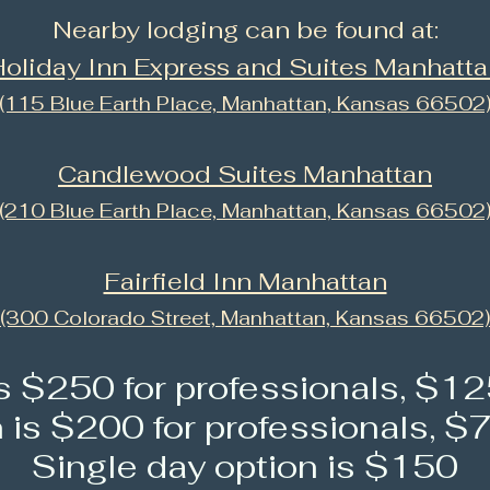
Nearby lodging can be found at:
oliday Inn Express and Suites Manhatt
(115 Blue Earth Place, Manhattan, Kansas 66502
Candlewood Suites Manhattan
(210 Blue Earth Place, Manhattan, Kansas 66502
Fairfield Inn Manhattan
(300 Colorado Street, Manhattan, Kansas 66502)
is $250 for profes
sionals, $12
n is $200 for professionals, $
Single day option is $150