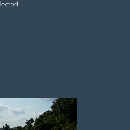
ollected