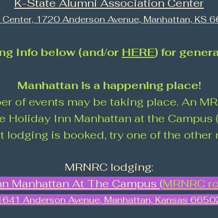
K-State Alumni Association Center
i Center, 1720 Anderson Avenue, Manhattan, KS 
ng Info below (and/or
HERE
) for gener
Manhattan is a happening place!
er of events may be taking place. An 
the Holiday Inn Manhattan at the Campus (
at lodging is booked, try one of the other
MRNRC lodging:
nn Manhattan At The Campus (
MRNRC ro
1641 Anderson Avenue, Manhattan, Kansas 6650