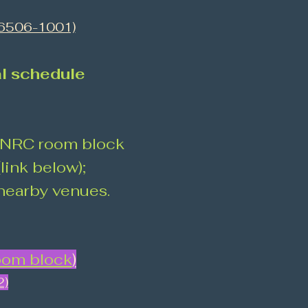
66506-1001)
al schedule
MRNRC room block
link below);
 nearby venues.
om block
)
2)