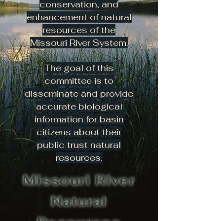
conservation, and
enhancement of natural
resources of the
Missouri River System.
The goal of this
committee is to
disseminate and provide
accurate biological
information for basin
citizens about their
public trust natural
resources.
Missouri River
Natural