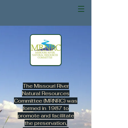
The Missouri River
Natural Resources
Committee (MRNRC) was
formed in 1987 to
promote and facilitate
the preservation,