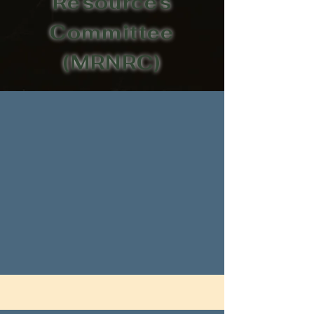
Resources
Committee
(MRNRC)