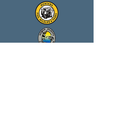
Our Partners